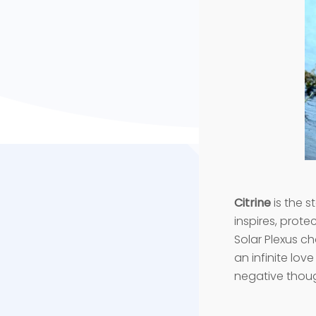
Citrine
is the s
inspires, prote
Solar Plexus ch
an infinite lov
negative thoug