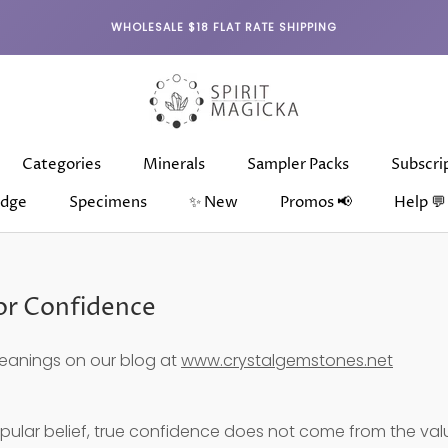
WHOLESALE $18 FLAT RATE SHIPPING
Categories
Minerals
Sampler Packs
Subscri
dge
Specimens
✨ New
Promos 📢
Help 💬
dge
Categories
Specimens
Minerals
✨ New
Sampler Packs
Subscri
for Confidence
eanings on our blog at
www.crystalgemstones.net
pular belief, true confidence does not come from the val