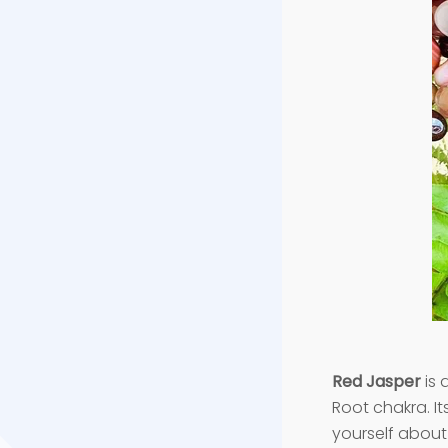
Red Jasper
is 
Root chakra. It
yourself about 