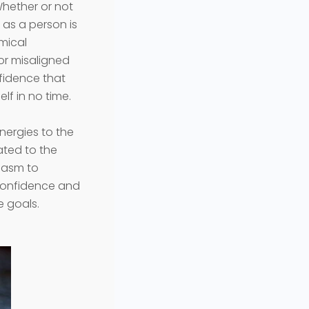
Whether or not
 as a person is
emical
or misaligned
nfidence that
lf in no time.
energies to the
lated to the
siasm to
-confidence and
le goals.