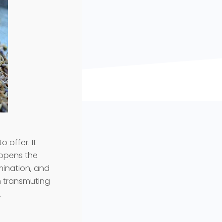
o offer. It
e opens the
rmination, and
in transmuting
.