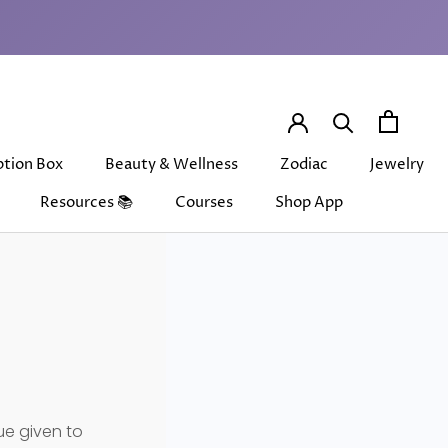
Share
Prev
Next
ption Box
Beauty & Wellness
Zodiac
Jewelry
Resources 📚
Courses
Shop App
ption Box
Beauty & Wellness
Courses
Shop App
Zodiac
Jewelry
ue given to