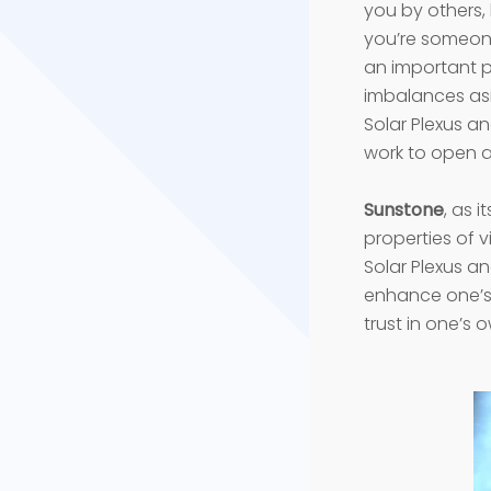
you by others,
you’re someone
an important pa
imbalances asi
Solar Plexus an
work to open a
Sunstone
, as 
properties of v
Solar Plexus an
enhance one’s 
trust in one’s 