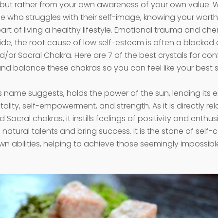
 but rather from your own awareness of your own value. 
 who struggles with their self-image, knowing your worth
rt of living a healthy lifestyle. Emotional trauma and ch
de, the root cause of low self-esteem is often a blocked 
d/or Sacral Chakra. Here are 7 of the best crystals for co
nd balance these chakras so you can feel like your best se
its name suggests, holds the power of the sun, lending its 
itality, self-empowerment, and strength. As it is directly re
d Sacral chakras, it instills feelings of positivity and enthu
natural talents and bring success. It is the stone of self
own abilities, helping to achieve those seemingly impossib