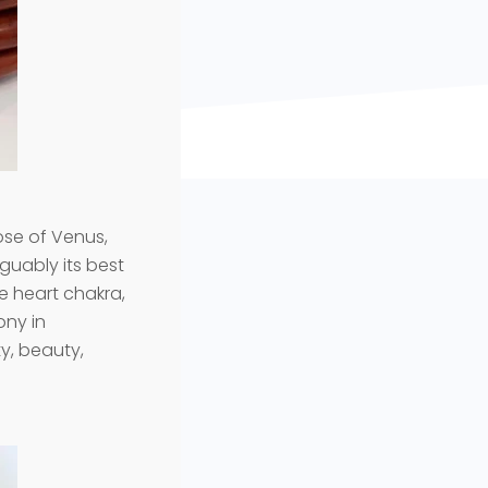
hose of Venus,
rguably its best
the heart chakra,
ony in
ty, beauty,