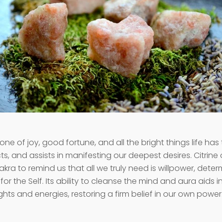
tone of joy, good fortune, and all the bright things life has t
cts, and assists in manifesting our deepest desires. Citrin
akra to remind us that all we truly need is willpower, dete
e for the Self. Its ability to cleanse the mind and aura aids 
hts and energies, restoring a firm belief in our own power