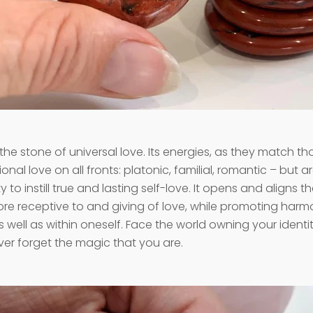
 the stone of universal love. Its energies, as they match t
onal love on all fronts: platonic, familial, romantic – but a
lity to instill true and lasting self-love. It opens and aligns 
e receptive to and giving of love, while promoting harm
s well as within oneself. Face the world owning your identi
er forget the magic that you are.