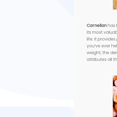
Carnelian
has b
its most valuabl
life. It provid
you’ve ever hel
weight; the den
attributes all t