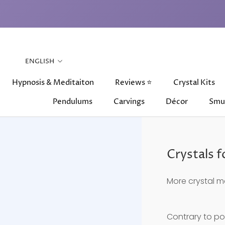
Skip
to
content
Language
ENGLISH
Hypnosis & Meditaiton
Reviews ⭐
Crystal Kits
Pendulums
Carvings
Décor
Smu
Hypnosis & Meditaiton
Pendulums
Carvings
Reviews ⭐
Décor
Crystal Kits
Smu
Crystals 
More crystal m
Contrary to po