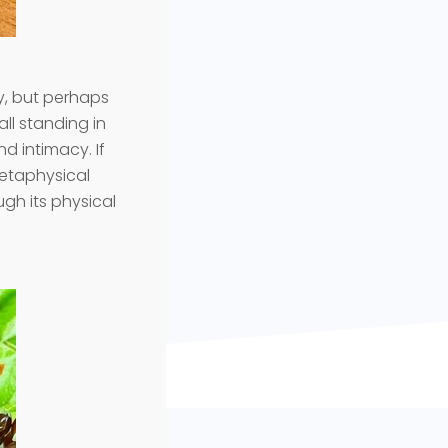
y, but perhaps
rall standing in
d intimacy. If
metaphysical
ugh its physical