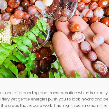
a stone of grounding and transformation which is directly 
s fiery yet gentle energies push you to look inward and b
the areas that require work. This might seem ironic, in the