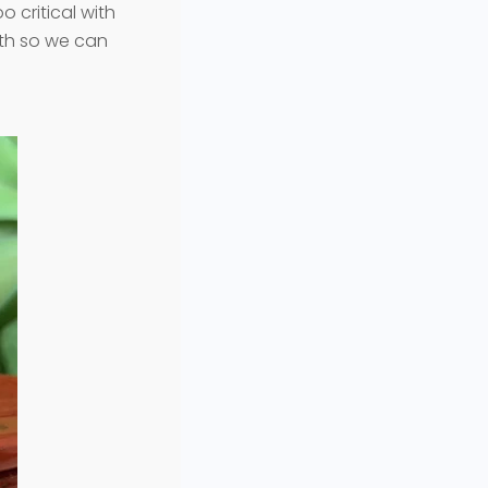
 critical with
uth so we can