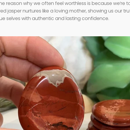
he reason why we often feel worthless is because we’re too
red jasper nurtures like a loving mother, showing us our tr
true selves with authentic and lasting confidence.