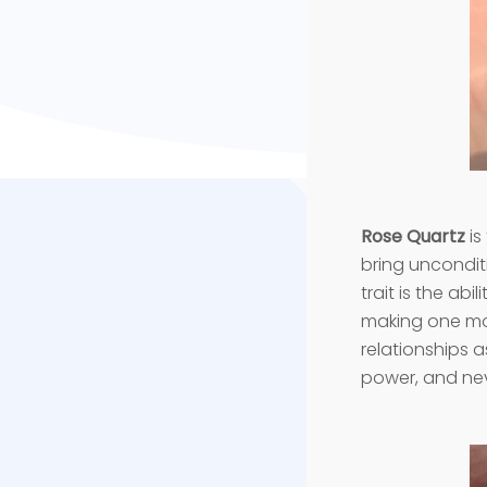
Rose Quartz
is
bring unconditi
trait is the abi
making one mor
relationships a
power, and nev