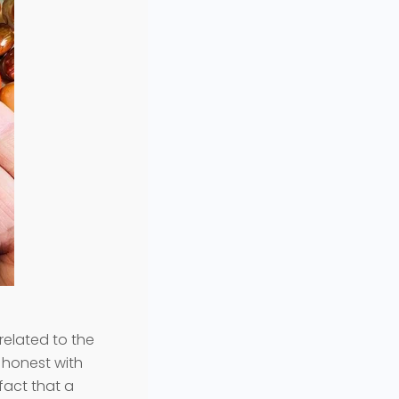
related to the
e honest with
 fact that a