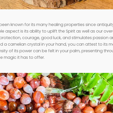
een known for its many healing properties since antiquit
e aspect is its ability to uplift the Spirit as well as our ove
es protection, courage, good luck, and stimulates passion an
d a carnelian crystal in your hand, you can attest to its 
sity of its power can be felt in your palm, presenting thro
he magic it has to offer.