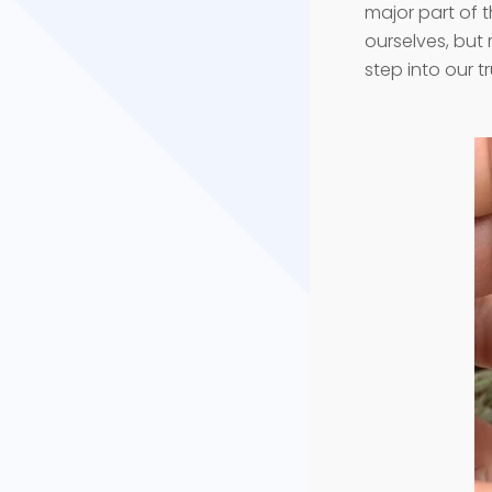
major part of t
ourselves, but 
step into our 