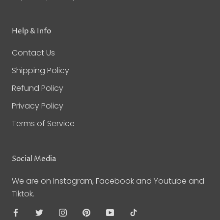
Help & Info
Contact Us
Shipping Policy
Refund Policy
Privacy Policy
Terms of Service
Social Media
We are on Instagram, Facebook and Youtube and
Tiktok.