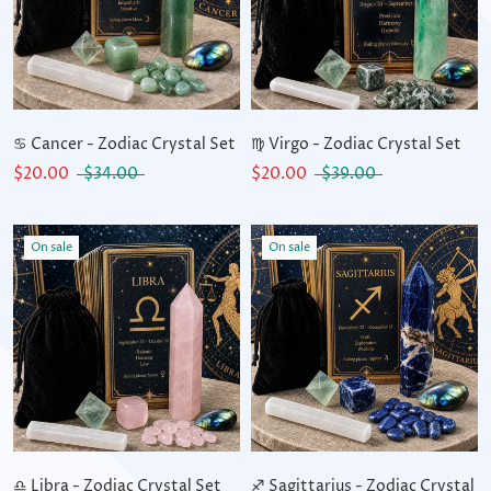
♋ Cancer - Zodiac Crystal Set
♍ Virgo - Zodiac Crystal Set
$20.00
$34.00
$20.00
$39.00
On sale
On sale
♎ Libra - Zodiac Crystal Set
♐ Sagittarius - Zodiac Crystal