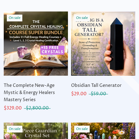
On sale
On sale
The Complete New-Age
Obsidian Tall Generator
Mystic & Energy Healers
$29.00
$59.00
Mastery Series
$329.00
$2,800.00
On sale
On sale