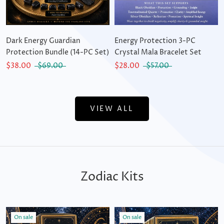
Dark Energy Guardian
Energy Protection 3-PC
Protection Bundle (14-PC Set)
Crystal Mala Bracelet Set
$38.00
$69.00
$28.00
$57.00
VIEW ALL
Zodiac Kits
On sale
On sale