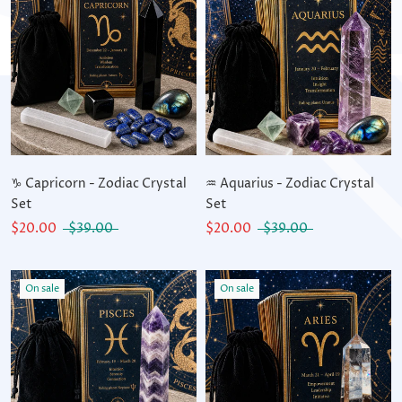
♑ Capricorn - Zodiac Crystal
♒ Aquarius - Zodiac Crystal
Set
Set
$20.00
$39.00
$20.00
$39.00
On sale
On sale