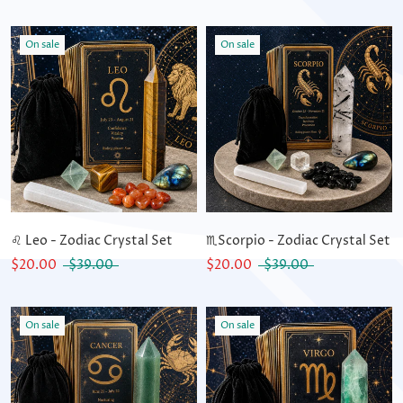
On sale
On sale
♌ Leo - Zodiac Crystal Set
♏Scorpio - Zodiac Crystal Set
$20.00
$39.00
$20.00
$39.00
On sale
On sale