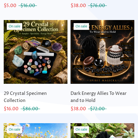
$5.00
$16.00
$38.00
$76.00
On sale
On sale
29 Crystal Specimen
Dark Energy Allies To Wear
Collection
and to Hold
$16.00
$86.00
$38.00
$72.00
On sale
On sale