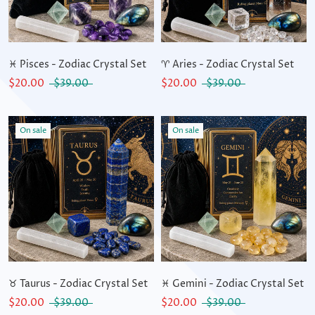
♓ Pisces - Zodiac Crystal Set
♈ Aries - Zodiac Crystal Set
$20.00
$39.00
$20.00
$39.00
On sale
On sale
♉ Taurus - Zodiac Crystal Set
♓ Gemini - Zodiac Crystal Set
$20.00
$39.00
$20.00
$39.00