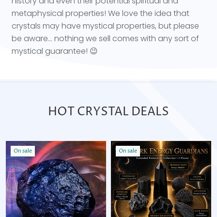
history and even their potential spiritual and
metaphysical properties! We love the idea that
crystals may have mystical properties, but please
be aware... nothing we sell comes with any sort of
mystical guarantee! 😉
HOT CRYSTAL DEALS
On sale
On sale