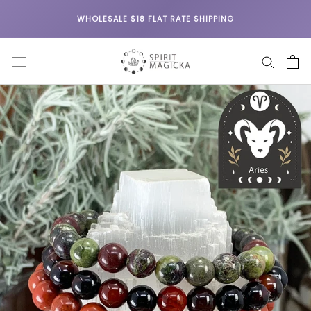
Skip
WHOLESALE $18 FLAT RATE SHIPPING
to
content