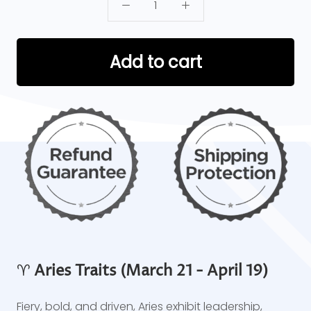
Add to cart
♈
Aries Traits (March 21 - April 19)
Fiery, bold, and driven, Aries exhibit leadership,