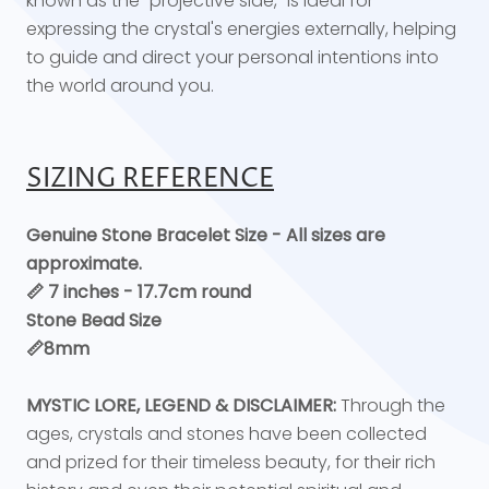
known as the "projective side," is ideal for
expressing the crystal's energies externally, helping
to guide and direct your personal intentions into
the world around you.
SIZING REFERENCE
Genuine Stone Bracelet Size - All sizes are
approximate.
📏 7 inches - 17.7cm round
Stone Bead Size
📏8mm
MYSTIC LORE, LEGEND & DISCLAIMER:
Through the
ages, crystals and stones have been collected
and prized for their timeless beauty, for their rich