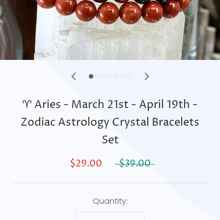
♈ Aries - March 21st - April 19th -
Zodiac Astrology Crystal Bracelets
Set
$29.00
$39.00
Quantity: