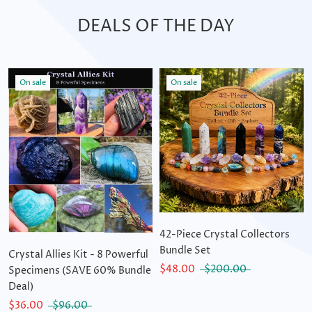
DEALS OF THE DAY
On sale
On sale
42-Piece Crystal Collectors
Bundle Set
Crystal Allies Kit - 8 Powerful
$48.00
$200.00
Specimens (SAVE 60% Bundle
Deal)
$36.00
$96.00