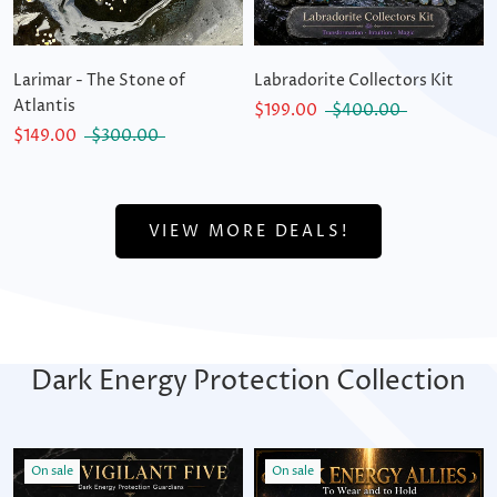
Larimar - The Stone of
Labradorite Collectors Kit
Atlantis
$199.00
$400.00
$149.00
$300.00
VIEW MORE DEALS!
Dark Energy Protection Collection
On sale
On sale