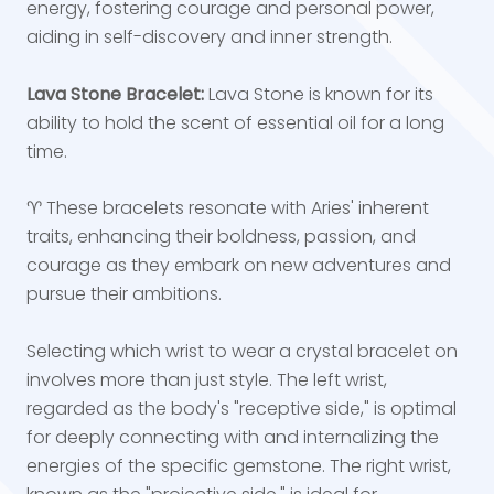
energy, fostering courage and personal power,
aiding in self-discovery and inner strength.
Lava Stone Bracelet:
Lava Stone is known for its
ability to hold the scent of essential oil for a long
time.
♈ These bracelets resonate with Aries' inherent
traits, enhancing their boldness, passion, and
courage as they embark on new adventures and
pursue their ambitions.
Selecting which wrist to wear a crystal bracelet on
involves more than just style. The left wrist,
regarded as the body's "receptive side," is optimal
for deeply connecting with and internalizing the
energies of the specific gemstone. The right wrist,