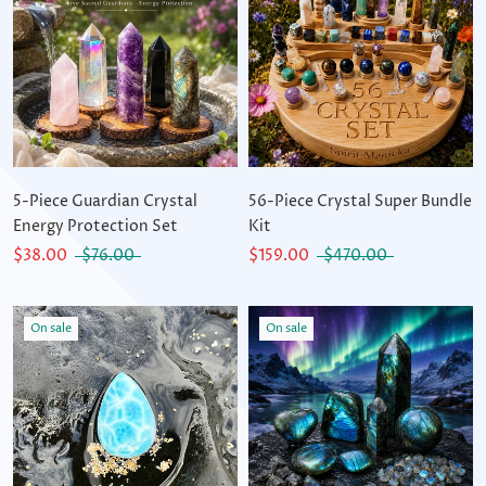
5-Piece Guardian Crystal
56-Piece Crystal Super Bundle
Energy Protection Set
Kit
$38.00
$76.00
$159.00
$470.00
On sale
On sale