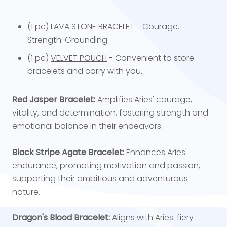
(1 pc)
LAVA STONE BRACELET
- Courage.
Strength. Grounding.
(1 pc)
VELVET POUCH
- Convenient to store
bracelets and carry with you.
Red Jasper Bracelet:
Amplifies Aries' courage,
vitality, and determination, fostering strength and
emotional balance in their endeavors.
Black Stripe Agate Bracelet:
Enhances Aries'
endurance, promoting motivation and passion,
supporting their ambitious and adventurous
nature.
Dragon's Blood Bracelet:
Aligns with Aries' fiery