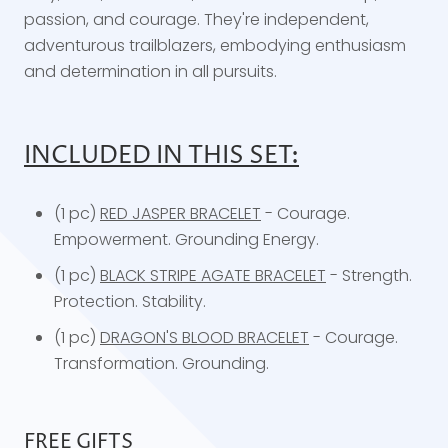
passion, and courage. They're independent,
adventurous trailblazers, embodying enthusiasm
and determination in all pursuits.
INCLUDED IN THIS SET:
(1 pc)
RED JASPER BRACELET
- Courage.
Empowerment. Grounding Energy.
(1 pc)
BLACK STRIPE AGATE BRACELET
- Strength.
Protection. Stability.
(1 pc)
DRAGON'S BLOOD BRACELET
- Courage.
Transformation. Grounding.
FREE GIFTS