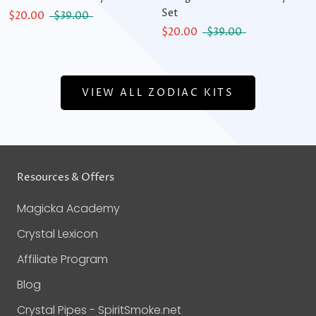
Set
$20.00
$39.00
$20.00
$39.00
VIEW ALL ZODIAC KITS
Resources & Offers
Magicka Academy
Crystal Lexicon
Affiliate Program
Blog
Crystal Pipes - SpiritSmoke.net