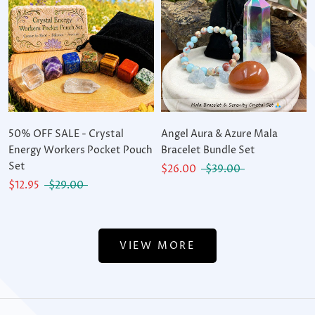
50% OFF SALE - Crystal
Angel Aura & Azure Mala
Energy Workers Pocket Pouch
Bracelet Bundle Set
Set
$26.00
$39.00
$12.95
$29.00
VIEW MORE