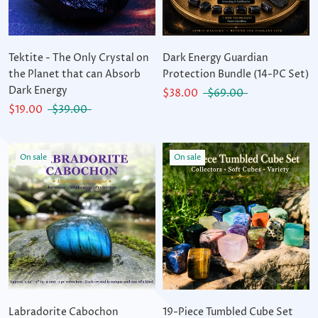
Tektite - The Only Crystal on
Dark Energy Guardian
the Planet that can Absorb
Protection Bundle (14-PC Set)
Dark Energy
$38.00
$69.00
$19.00
$39.00
On sale
On sale
Labradorite Cabochon
19-Piece Tumbled Cube Set