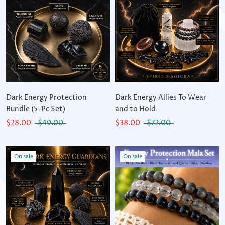
Dark Energy Protection
Dark Energy Allies To Wear
Bundle (5-Pc Set)
and to Hold
$28.00
$49.00
$38.00
$72.00
On sale
On sale