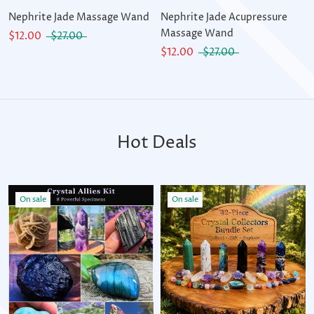
Nephrite Jade Massage Wand
Nephrite Jade Acupressure
Massage Wand
$12.00
$27.00
$12.00
$27.00
Hot Deals
On sale
On sale