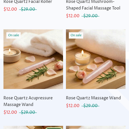
Rose Quartz Facial Roller
Rose Quartz Mushroom-
Shaped Facial Massage Tool
$12.00
$29.00
$12.00
$29.00
On sale
On sale
Rose Quartz Acupressure
Rose Quartz Massage Wand
Massage Wand
$12.00
$29.00
$12.00
$29.00