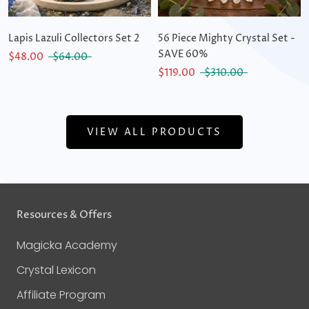
Lapis Lazuli Collectors Set 2
56 Piece Mighty Crystal Set -
SAVE 60%
$48.00
$64.00
$119.00
$310.00
VIEW ALL PRODUCTS
Resources & Offers
Magicka Academy
Crystal Lexicon
Affiliate Program