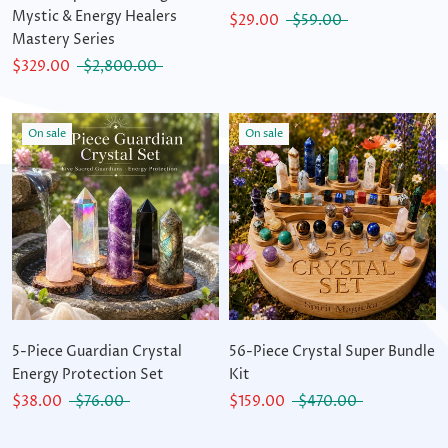
Mystic & Energy Healers
$29.00
$59.00
Mastery Series
$329.00
$2,800.00
On sale
On sale
5-Piece Guardian Crystal
56-Piece Crystal Super Bundle
Energy Protection Set
Kit
$38.00
$76.00
$159.00
$470.00