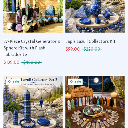
27-Piece Crystal Generator &
Lapis Lazuli Collectors Kit
Sphere Kit with Flash
$59.00
$220.00
Labradorite
$139.00
$450.00
On sale
On sale