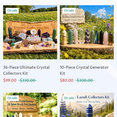
On sale
On sale
36-Piece Ultimate Crystal
10-Piece Crystal Generator
Collectors Kit
Kit
$99.00
$330.00
$80.00
$300.00
On sale
On sale