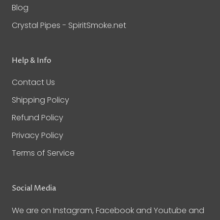
Blog
Crystal Pipes - SpiritSmoke.net
Help & Info
Contact Us
Shipping Policy
Refund Policy
Privacy Policy
Terms of Service
Social Media
We are on Instagram, Facebook and Youtube and