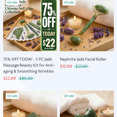
On sale
On sale
75% OFF TODAY - 5 PC Jade
Nephrite Jade Facial Roller
Massage Beauty Kit for Anti-
$12.00
$27.00
aging & Smoothing Wrinkles
$22.00
$89.00
On sale
On sale