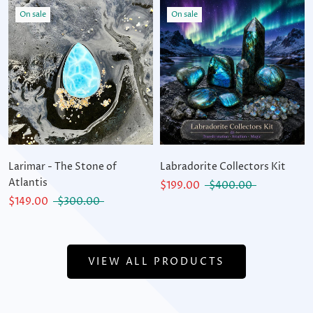
On sale
On sale
Larimar - The Stone of
Labradorite Collectors Kit
Atlantis
$199.00
$400.00
$149.00
$300.00
VIEW ALL PRODUCTS