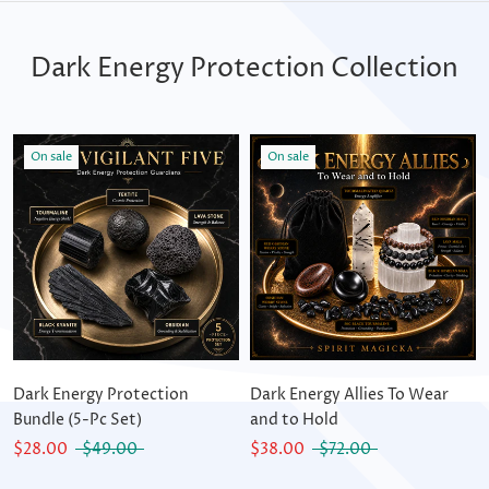
Dark Energy Protection Collection
On sale
On sale
Dark Energy Protection
Dark Energy Allies To Wear
Bundle (5-Pc Set)
and to Hold
$28.00
$49.00
$38.00
$72.00