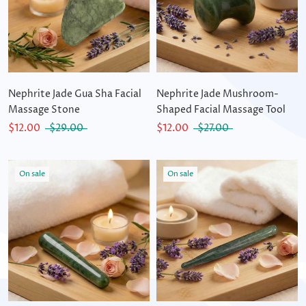
Nephrite Jade Gua Sha Facial
Nephrite Jade Mushroom-
Massage Stone
Shaped Facial Massage Tool
$12.00
$29.00
$12.00
$27.00
On sale
On sale