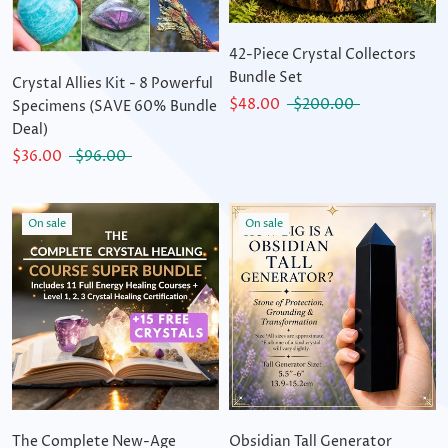
42-Piece Crystal Collectors
Bundle Set
Crystal Allies Kit - 8 Powerful
$48.00
$200.00
Specimens (SAVE 60% Bundle
Deal)
$36.00
$96.00
On sale
On sale
The Complete New-Age
Obsidian Tall Generator