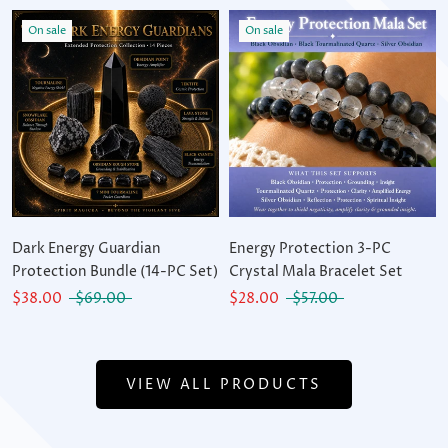
On sale
On sale
Dark Energy Guardian
Energy Protection 3-PC
Protection Bundle (14-PC Set)
Crystal Mala Bracelet Set
$38.00
$69.00
$28.00
$57.00
VIEW ALL PRODUCTS