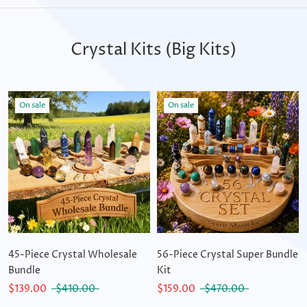
Crystal Kits (Big Kits)
On sale
On sale
45-Piece Crystal Wholesale
56-Piece Crystal Super Bundle
Bundle
Kit
$139.00
$410.00
$159.00
$470.00