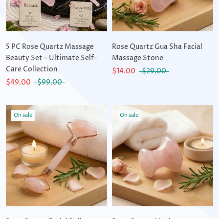
5 PC Rose Quartz Massage
Rose Quartz Gua Sha Facial
Beauty Set - Ultimate Self-
Massage Stone
Care Collection
$14.00
$29.00
$49.00
$99.00
On sale
On sale